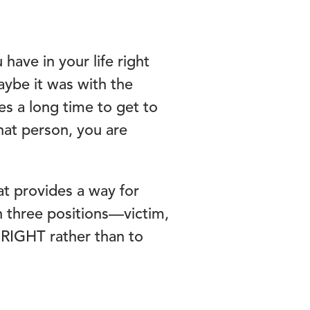
have in your life right
aybe it was with the
s a long time to get to
that person, you are
t provides a way for
n three positions—victim,
e RIGHT rather than to