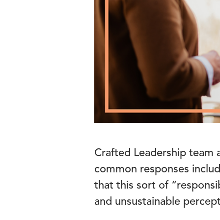
Crafted Leadership team a
common responses include
that this sort of “responsi
and unsustainable percepti