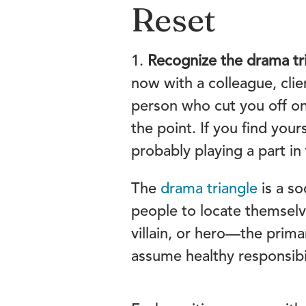
Reset
1.
Recognize the drama tri
now with a colleague, clie
person who cut you off on
the point. If you find you
probably playing a part in
The
drama triangle
is a s
people to locate themselv
villain, or hero—the prima
assume healthy responsibil