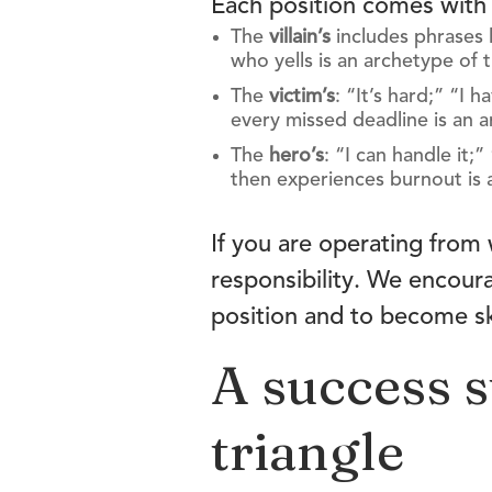
Each position comes with 
The
villain’s
includes phrases l
who yells is an archetype of t
The
victim’s
: “It’s hard;” “I
every missed deadline is an a
The
hero’s
: “I can handle it
then experiences burnout is 
If you are operating from 
responsibility. We encour
position and to become ski
A success s
triangle