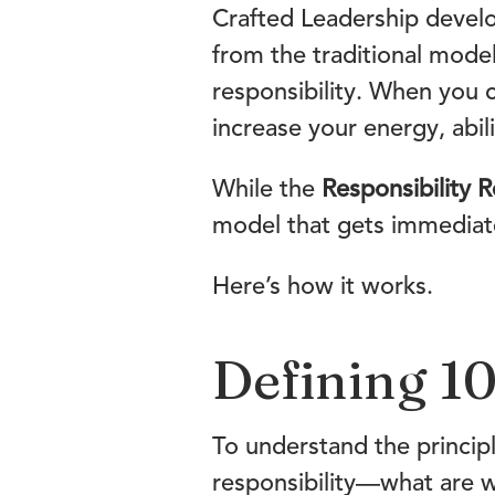
Crafted Leadership devel
from the traditional mode
responsibility. When you 
increase your energy, abili
While the
Responsibility R
model that gets immediate
Here’s how it works.
Defining 10
To understand the principl
responsibility—what are w