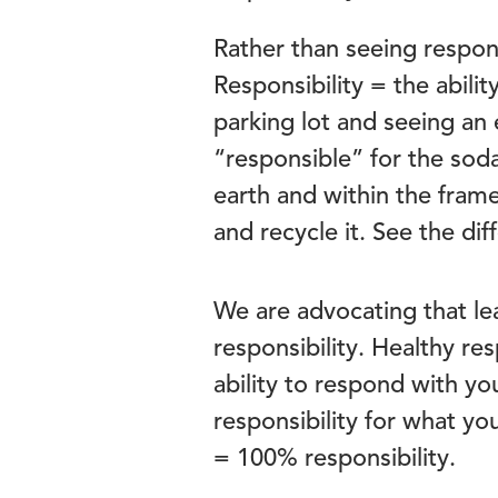
Rather than seeing respons
Responsibility = the abili
parking lot and seeing an
“responsible” for the sod
earth and within the fram
and recycle it. See the di
We are advocating that le
responsibility. Healthy re
ability to respond with yo
responsibility for what you
= 100% responsibility.