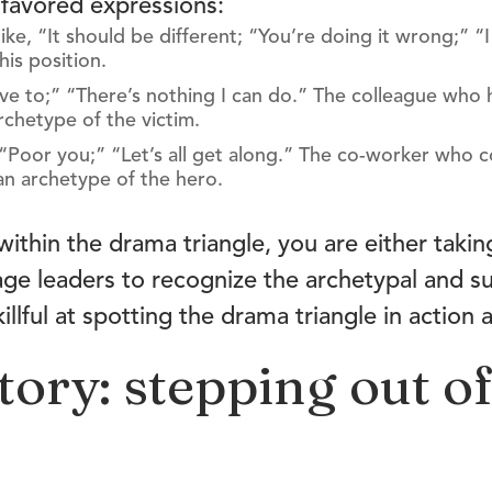
favored expressions:
ike, “It should be different; “You’re doing it wrong;” “
his position.
 have to;” “There’s nothing I can do.” The colleague who
rchetype of the victim.
;” “Poor you;” “Let’s all get along.” The co-worker who 
an archetype of the hero.
within the drama triangle, you are either takin
age leaders to recognize the archetypal and s
llful at spotting the drama triangle in action 
tory: stepping out o