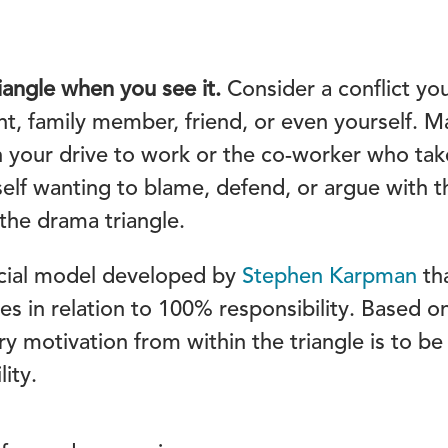
angle when you see it.
Consider a conflict you 
nt, family member, friend, or even yourself. M
 your drive to work or the co-worker who take
rself wanting to blame, defend, or argue with 
 the drama triangle.
ocial model developed by
Stephen Karpman
tha
es in relation to 100% responsibility. Based o
ry motivation from within the triangle is to b
ity.