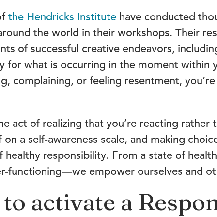
of
the Hendricks Institute
have conducted thou
round the world in their workshops. Their re
s of successful creative endeavors, including 
y for what is occurring in the moment within y
g, complaining, or feeling resentment, you’re 
he act of realizing that you’re reacting rather
 on a self-awareness scale, and making choic
of healthy responsibility. From a state of healt
der-functioning—we empower ourselves and ot
 to activate a Respon