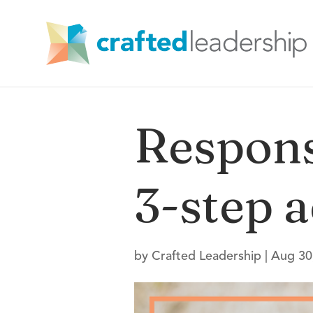
Respons
3-step a
by
Crafted Leadership
|
Aug 30