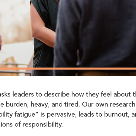
sks leaders to describe how they feel about t
 burden, heavy, and tired. Our own research
bility fatigue” is pervasive, leads to burnout,
ons of responsibility.