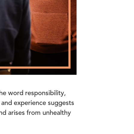
he word responsibility,
 and experience suggests
 and arises from unhealthy