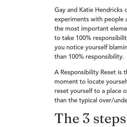
Gay and Katie Hendricks 
experiments with people a
the most important element
to take 100% responsibilit
you notice yourself blamin
than 100% responsibility.
A Responsibility Reset is t
moment to locate yourself
reset yourself to a place 
than the typical over/un
The 3 steps