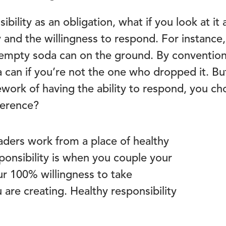
ibility as an obligation, what if you look at i
ty and the willingness to respond. For instance
 empty soda can on the ground. By convention
a can if you’re not the one who dropped it. Bu
ework of having the ability to respond, you ch
fference?
aders work from a place of healthy
sponsibility is when you couple your
ur 100% willingness to take
 are creating. Healthy responsibility