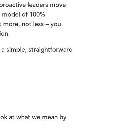
proactive leaders move
ve model of 100%
t more, not less – you
ion.
 a simple, straightforward
 look at what we mean by