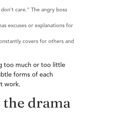
I don’t care.” The angry boss
 has excuses or explanations for
constantly covers for others and
g too much or too little
ubtle forms of each
at work.
f the drama