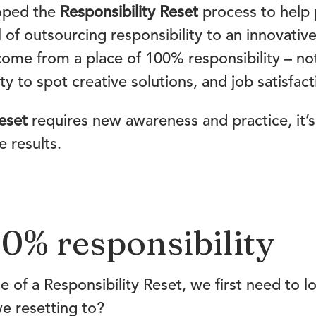
oped the
Responsibility Reset
process to help 
l of outsourcing responsibility to an innovati
come from a place of 100% responsibility – no
ty to spot creative solutions, and job satisfact
eset
requires new awareness and practice, it’s
 results.
0% responsibility
e of a Responsibility Reset, we first need to
e resetting to?