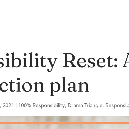
ibility Reset:
ction plan
, 2021
|
100% Responsibility
,
Drama Triangle
,
Responsibi