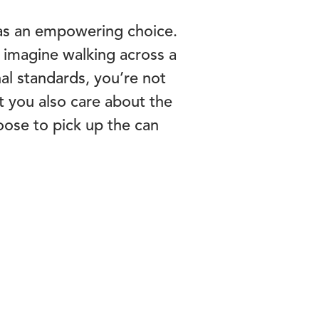
t as an empowering choice.
, imagine walking across a
al standards, you’re not
t you also care about the
oose to pick up the can