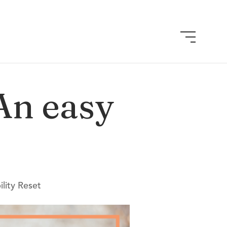
 An easy
lity Reset