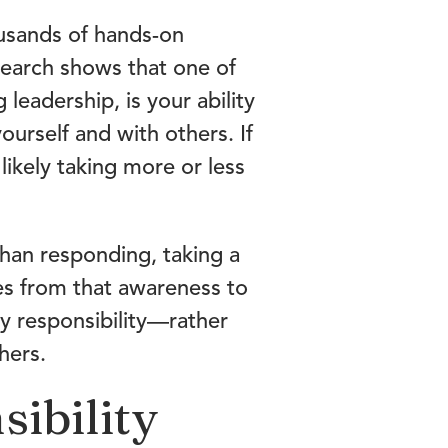
sands of hands-on
search shows that one of
leadership, is your ability
ourself and with others. If
likely taking more or less
 than responding, taking a
es from that awareness to
hy responsibility—rather
hers.
sibility