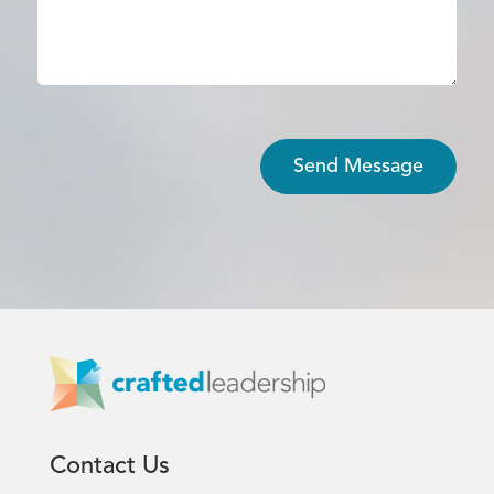
Contact Us