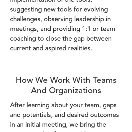
implementation of the tools,
suggesting new tools for evolving
challenges, observing leadership in
meetings, and providing 1:1 or team
coaching to close the gap between
current and aspired realities.
How We Work With Teams
And Organizations
After learning about your team, gaps
and potentials, and desired outcomes
in an initial meeting, we bring the