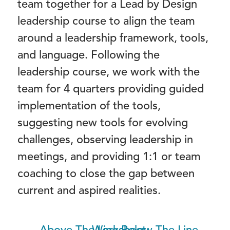
team together for a Lead by Design
leadership course to align the team
around a leadership framework, tools,
and language. Following the
leadership course, we work with the
team for 4 quarters providing guided
implementation of the tools,
suggesting new tools for evolving
challenges, observing leadership in
meetings, and providing 1:1 or team
coaching to close the gap between
current and aspired realities.