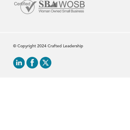
© Copyright 2024 Crafted Leadership