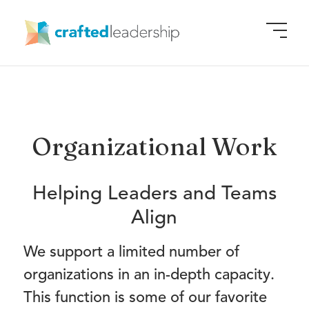
Organizational Work
Helping Leaders and Teams
Align
We support a limited number of
organizations in an in-depth capacity.
This function is some of our favorite