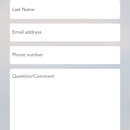
First
Last
Email
(Required)
Phone
Untitled
(Required)