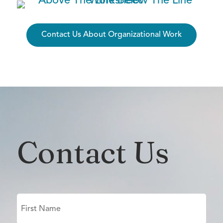
Contact Us About Organizational Work
Contact Us
Name
(Required)