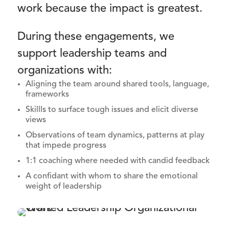
work because the impact is greatest.
During these engagements, we
support leadership teams and
organizations with:
Aligning the team around shared tools, language,
frameworks
Skillls to surface tough issues and elicit diverse
views
Observations of team dynamics, patterns at play
that impede progress
1:1 coaching where needed with candid feedback
A confidant with whom to share the emotional
weight of leadership