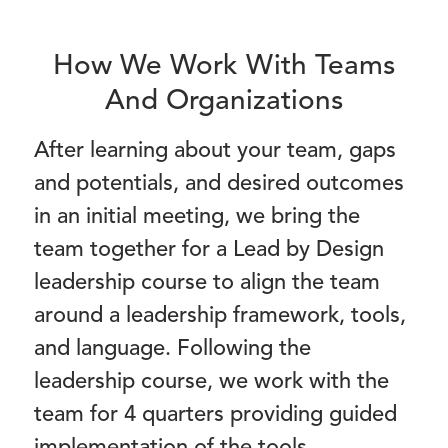
How We Work With Teams
And Organizations
After learning about your team, gaps
and potentials, and desired outcomes
in an initial meeting, we bring the
team together for a Lead by Design
leadership course to align the team
around a leadership framework, tools,
and language. Following the
leadership course, we work with the
team for 4 quarters providing guided