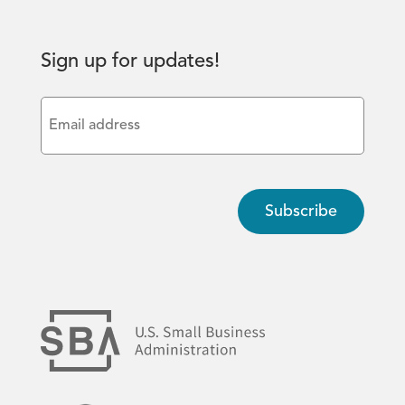
Sign up for updates!
Email
(Required)