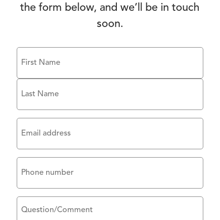
the form below, and we’ll be in touch
soon.
Name
(Required)
First
Last
Email
(Required)
Phone
Untitled