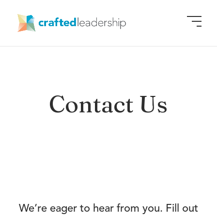
Contact Us
We’re eager to hear from you. Fill out