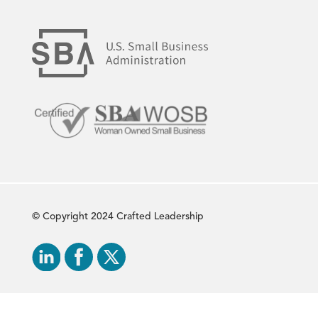
© Copyright 2024 Crafted Leadership