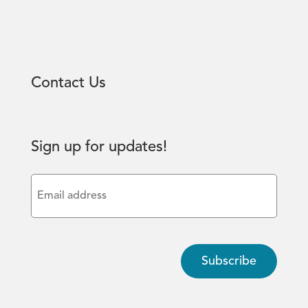
Contact Us
Sign up for updates!
Email
(Required)