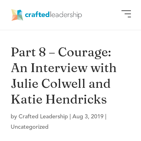
Part 8 – Courage:
An Interview with
Julie Colwell and
Katie Hendricks
by
Crafted Leadership
|
Aug 3, 2019
|
Uncategorized