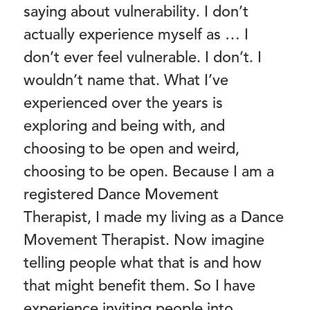
saying about vulnerability. I don’t
actually experience myself as … I
don’t ever feel vulnerable. I don’t. I
wouldn’t name that. What I’ve
experienced over the years is
exploring and being with, and
choosing to be open and weird,
choosing to be open. Because I am a
registered Dance Movement
Therapist, I made my living as a Dance
Movement Therapist. Now imagine
telling people what that is and how
that might benefit them. So I have
experience inviting people into