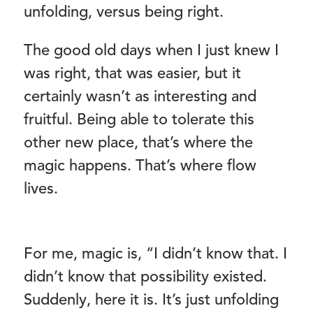
unfolding, versus being right.
The good old days when I just knew I
was right, that was easier, but it
certainly wasn’t as interesting and
fruitful. Being able to tolerate this
other new place, that’s where the
magic happens. That’s where flow
lives.
For me, magic is, “I didn’t know that. I
didn’t know that possibility existed.
Suddenly, here it is. It’s just unfolding