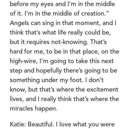
before my eyes and I’m in the middle
of it. I’m in the middle of creation.”
Angels can sing in that moment, and I
think that’s what life really could be,
but it requires not-knowing. That’s
hard for me, to be in that place, on the
high-wire, I’m going to take this next
step and hopefully there’s going to be
something under my foot. I don’t
know, but that’s where the excitement
lives, and I really think that’s where the
miracles happen.
Katie: Beautiful. I love what you were