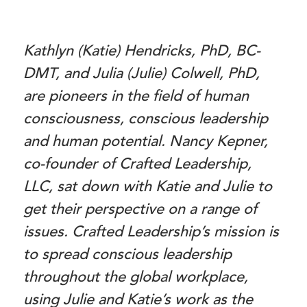
Kathlyn (Katie) Hendricks, PhD, BC-
DMT, and Julia (Julie) Colwell, PhD,
are pioneers in the field of human
consciousness, conscious leadership
and human potential. Nancy Kepner,
co-founder of Crafted Leadership,
LLC, sat down with Katie and Julie to
get their perspective on a range of
issues. Crafted Leadership’s mission is
to spread conscious leadership
throughout the global workplace,
using Julie and Katie’s work as the