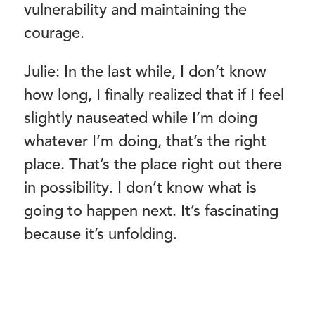
vulnerability and maintaining the
courage.
Julie: In the last while, I don’t know
how long, I finally realized that if I feel
slightly nauseated while I’m doing
whatever I’m doing, that’s the right
place. That’s the place right out there
in possibility. I don’t know what is
going to happen next. It’s fascinating
because it’s unfolding.