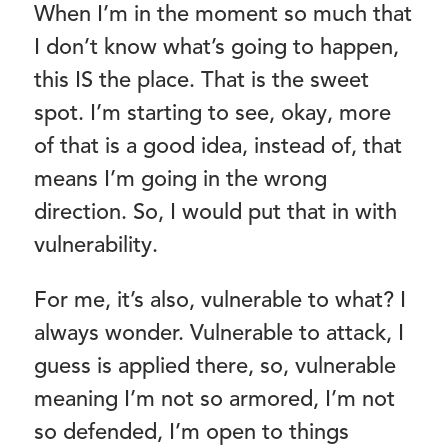
When I’m in the moment so much that
I don’t know what’s going to happen,
this IS the place. That is the sweet
spot. I’m starting to see, okay, more
of that is a good idea, instead of, that
means I’m going in the wrong
direction. So, I would put that in with
vulnerability.
For me, it’s also, vulnerable to what? I
always wonder. Vulnerable to attack, I
guess is applied there, so, vulnerable
meaning I’m not so armored, I’m not
so defended, I’m open to things