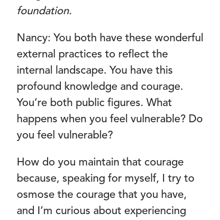
foundation.
Nancy: You both have these wonderful
external practices to reflect the
internal landscape. You have this
profound knowledge and courage.
You’re both public figures. What
happens when you feel vulnerable? Do
you feel vulnerable?
How do you maintain that courage
because, speaking for myself, I try to
osmose the courage that you have,
and I’m curious about experiencing