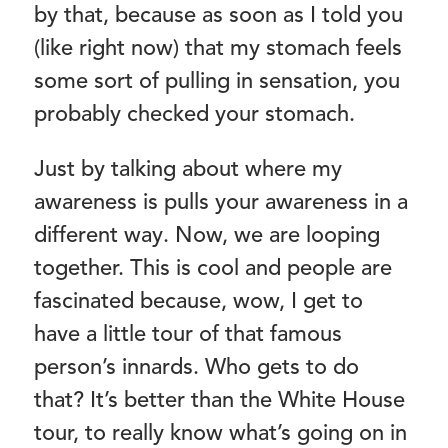
by that, because as soon as I told you
(like right now) that my stomach feels
some sort of pulling in sensation, you
probably checked your stomach.
Just by talking about where my
awareness is pulls your awareness in a
different way. Now, we are looping
together. This is cool and people are
fascinated because, wow, I get to
have a little tour of that famous
person’s innards. Who gets to do
that? It’s better than the White House
tour, to really know what’s going on in