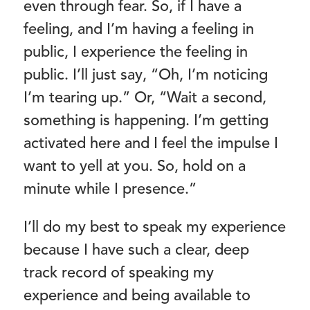
even through fear. So, if I have a
feeling, and I’m having a feeling in
public, I experience the feeling in
public. I’ll just say, “Oh, I’m noticing
I’m tearing up.” Or, “Wait a second,
something is happening. I’m getting
activated here and I feel the impulse I
want to yell at you. So, hold on a
minute while I presence.”
I’ll do my best to speak my experience
because I have such a clear, deep
track record of speaking my
experience and being available to