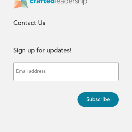
Contact Us
Sign up for updates!
Email
(Required)