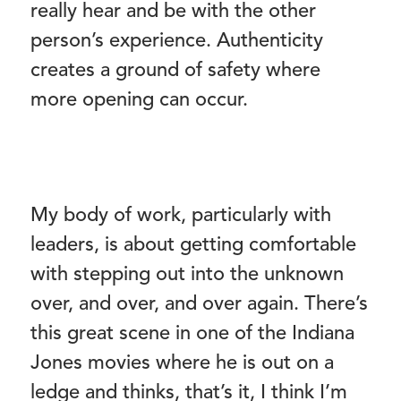
really hear and be with the other
person’s experience. Authenticity
creates a ground of safety where
more opening can occur.
My body of work, particularly with
leaders, is about getting comfortable
with stepping out into the unknown
over, and over, and over again. There’s
this great scene in one of the Indiana
Jones movies where he is out on a
ledge and thinks, that’s it, I think I’m