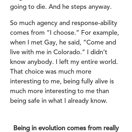
going to die. And he steps anyway.
So much agency and response-ability
comes from “I choose.” For example,
when I met Gay, he said, “Come and
live with me in Colorado.” I didn’t
know anybody. I left my entire world.
That choice was much more
interesting to me, being fully alive is
much more interesting to me than
being safe in what I already know.
Being in evolution comes from really