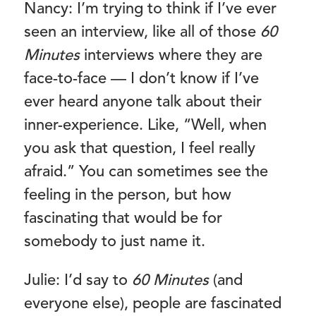
Nancy: I’m trying to think if I’ve ever
seen an interview, like all of those
60
Minutes
interviews where they are
face-to-face — I don’t know if I’ve
ever heard anyone talk about their
inner-experience. Like, “Well, when
you ask that question, I feel really
afraid.” You can sometimes see the
feeling in the person, but how
fascinating that would be for
somebody to just name it.
Julie: I’d say to
60 Minutes
(and
everyone else), people are fascinated