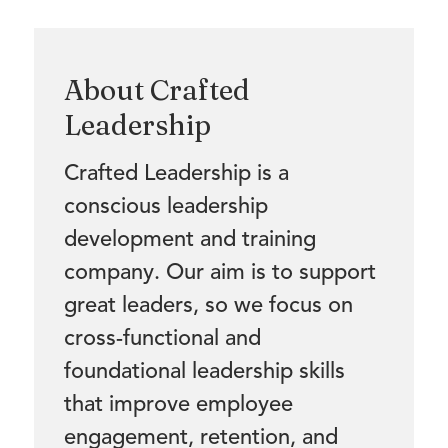
About Crafted
Leadership
Crafted Leadership is a
conscious leadership
development and training
company. Our aim is to support
great leaders, so we focus on
cross-functional and
foundational leadership skills
that improve employee
engagement, retention, and