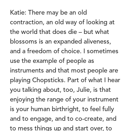
Katie: There may be an old
contraction, an old way of looking at
the world that does die – but what
blossoms is an expanded aliveness,
and a freedom of choice. I sometimes
use the example of people as
instruments and that most people are
playing Chopsticks. Part of what I hear
you talking about, too, Julie, is that
enjoying the range of your instrument
is your human birthright, to feel fully
and to engage, and to co-create, and
to mess things up and start over, to