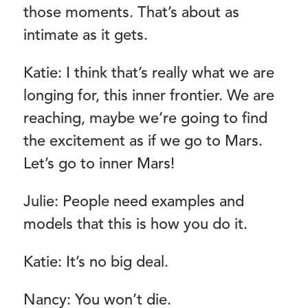
those moments. That’s about as
intimate as it gets.
Katie: I think that’s really what we are
longing for, this inner frontier. We are
reaching, maybe we’re going to find
the excitement as if we go to Mars.
Let’s go to inner Mars!
Julie: People need examples and
models that this is how you do it.
Katie: It’s no big deal.
Nancy: You won’t die.