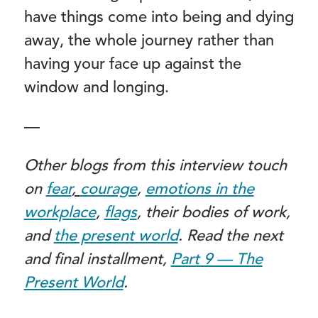
have things come into being and dying
away, the whole journey rather than
having your face up against the
window and longing.
—
Other blogs from this interview touch
on
fear
,
courage
,
emotions in the
workplace
,
flags
, their bodies of work,
and
the present world
. Read the next
and final installment,
Part 9 — The
Present World
.