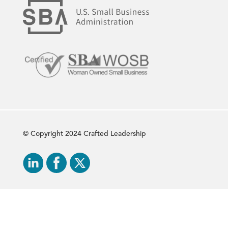
© Copyright 2024 Crafted Leadership