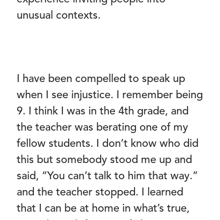
unusual contexts.
I have been compelled to speak up
when I see injustice. I remember being
9. I think I was in the 4th grade, and
the teacher was berating one of my
fellow students. I don’t know who did
this but somebody stood me up and
said, “You can’t talk to him that way.”
and the teacher stopped. I learned
that I can be at home in what’s true,