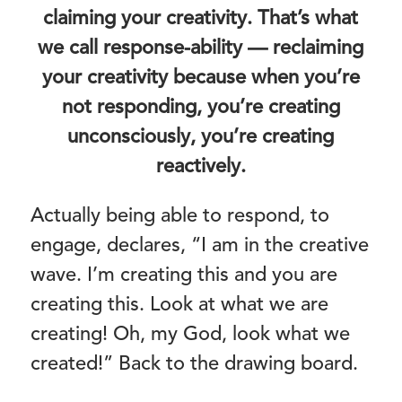
claiming your creativity. That’s what
we call response-ability — reclaiming
your creativity because when you’re
not responding, you’re creating
unconsciously, you’re creating
reactively.
Actually being able to respond, to
engage, declares, “I am in the creative
wave. I’m creating this and you are
creating this. Look at what we are
creating! Oh, my God, look what we
created!” Back to the drawing board.