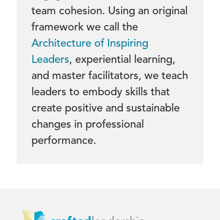
team cohesion. Using an original
framework we call the
Architecture of Inspiring
Leaders
, experiential learning,
and master facilitators, we teach
leaders to embody skills that
create positive and sustainable
changes in professional
performance.